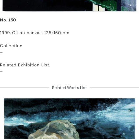
No. 150
1999, Oil on canvas, 125×160 cm
Collection
–
Related Exhibition List
–
Related Works List