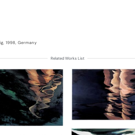
ig, 1998, Germany
Related Works List