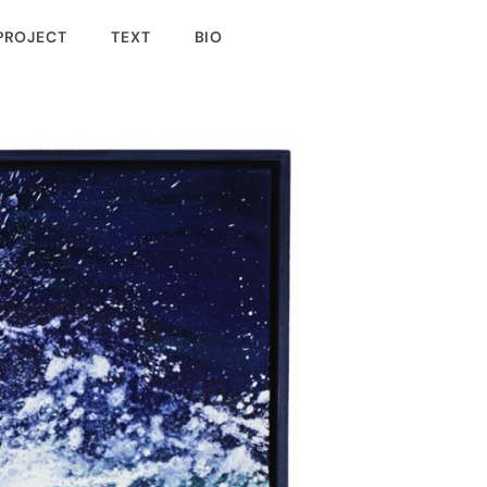
PROJECT
TEXT
BIO