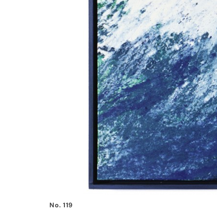
No. 119