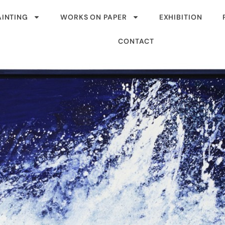
AINTING
WORKS ON PAPER
EXHIBITION
CONTACT