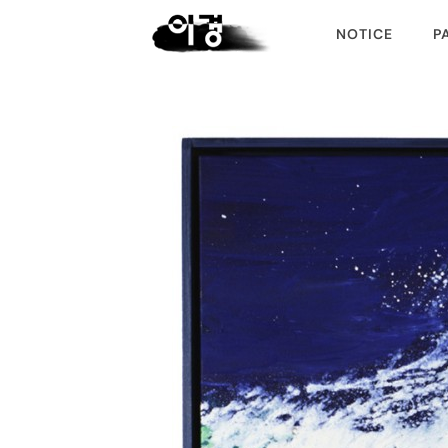
NOTICE
P