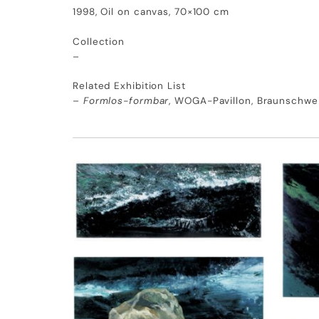
1998, Oil on canvas, 70×100 cm
Collection
–
Related Exhibition List
–
Formlos-formbar
, WOGA-Pavillon, Braunschwe