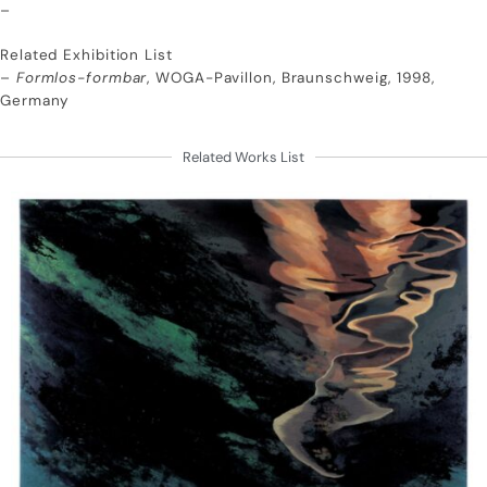
–
Related Exhibition List
–
Formlos-formbar
, WOGA-Pavillon, Braunschweig, 1998,
Germany
Related Works List