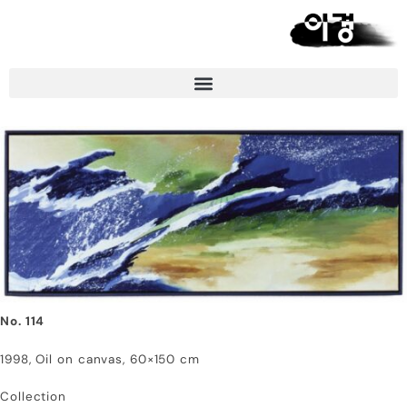
No. 114
1998, Oil on canvas, 60×150 cm
Collection