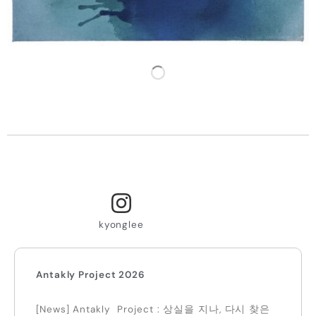
LOAD MORE
kyonglee
Antakly Project 2026
[News] Antakly Project : 상실을 지나, 다시 찾은