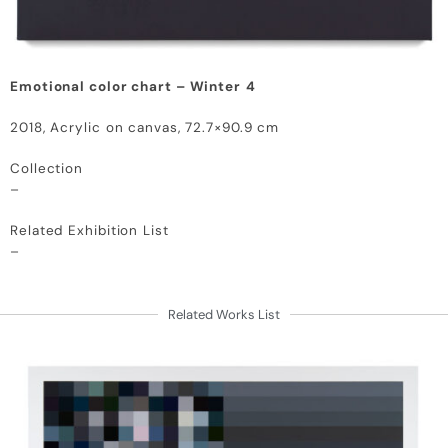
Emotional color chart – Winter
4
2018, Acrylic on canvas, 72.7×90.9 cm
Collection
–
Related Exhibition List
–
Related Works List