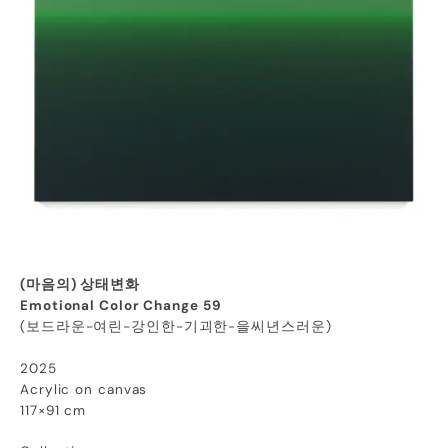
(마음의) 상태변화
Emotional Color Change 59
(보드라운-여린-강인한-기괴한-을씨년스러운)
2025
Acrylic on canvas
117×91 cm