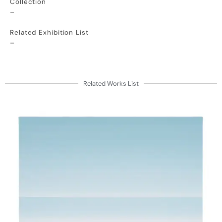
Collection
–
Related Exhibition List
–
Related Works List