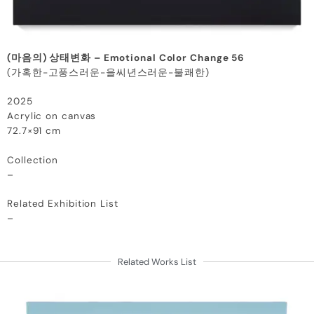
(마음의) 상태변화 – Emotional Color Change 56
(가혹한-고풍스러운-을씨년스러운-불쾌한)
2025
Acrylic on canvas
72.7×91 cm
Collection
–
Related Exhibition List
–
Related Works List