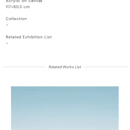
Acrylic on canvas
117×80.3 cm
Collection
–
Related Exhibition List
–
Related Works List