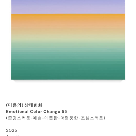
(마음의) 상태변화
Emotional Color Change 55
(존경스러운-예쁜-애틋한-어렴풋한-조심스러운)
2025