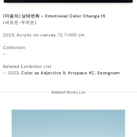
(마음의) 상태변화 – Emotional Color Change 15
(새로운-두려운)
2023, Acrylic on canvas, 72.7×100 cm
Collection
–
Related Exhibition List
– 2023,
Color as Adjective 9, Artspace KC, Seongnam
Related Works List