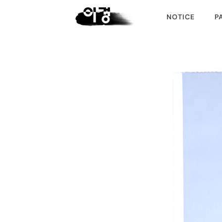
NOTICE
P