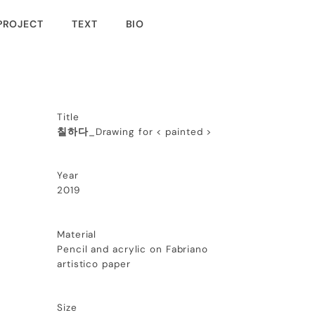
PROJECT
TEXT
BIO
Title
칠하다
_Drawing for < painted >
Year
2019
Material
Pencil and acrylic on Fabriano
artistico paper
Size