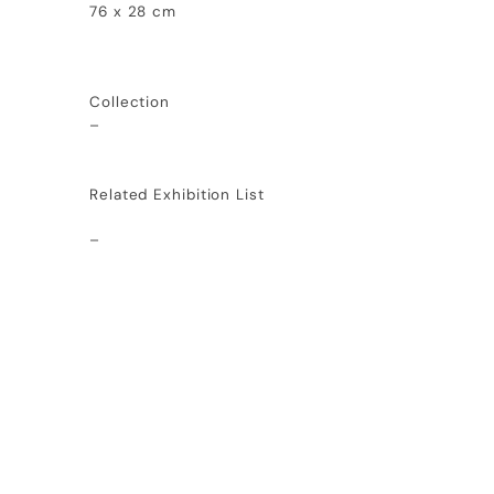
76 x 28 cm
Collection
–
Related Exhibition List
–