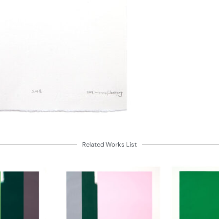
Related Works List