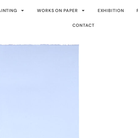
AINTING
WORKS ON PAPER
EXHIBITION
CONTACT