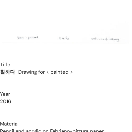
Title
칠하다
_Drawing for < painted >
Year
2016
Material
Pencil and acrylic on Fabriano-pittura paper