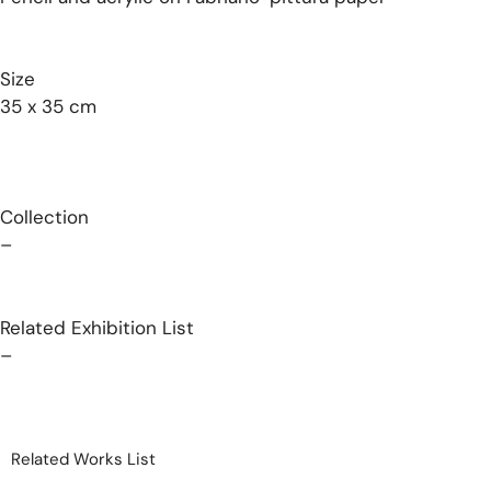
Size
35 x 35 cm
Collection
–
Related Exhibition List
–
Related Works List