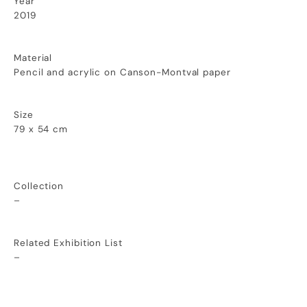
Year
2019
Material
Pencil and acrylic on Canson-Montval paper
Size
79 x 54 cm
Collection
–
Related Exhibition List
–