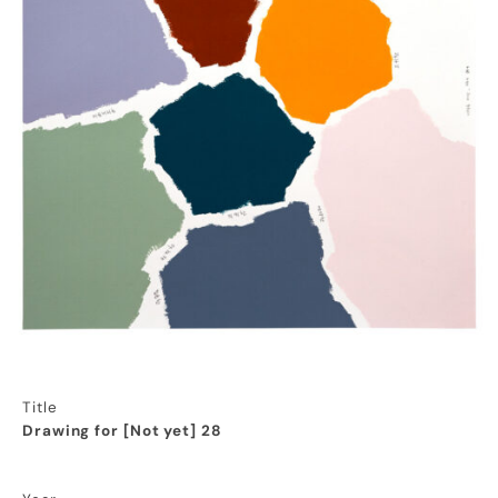
Title
Drawing for [Not yet] 28