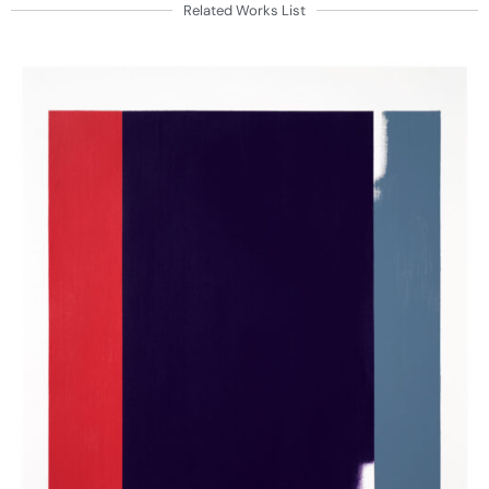
Related Works List