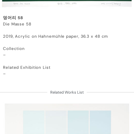
덩어리 58
Die Masse 58
2019,
Acrylic on Hahnemühle paper,
36.3 x 48 cm
Collection
–
Related Exhibition List
–
Related Works List