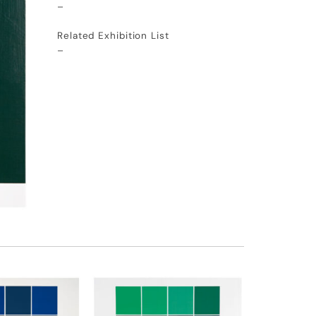
–
Related Exhibition List
–