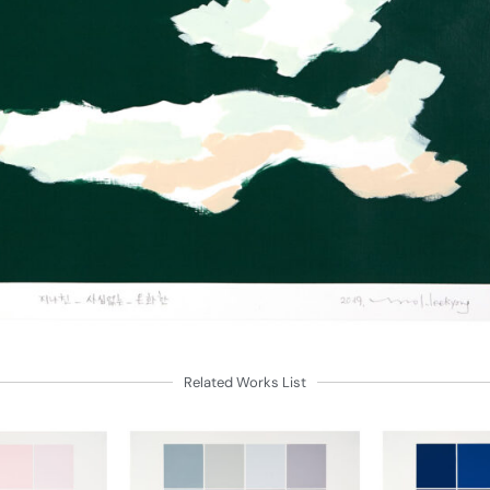
Related Works List