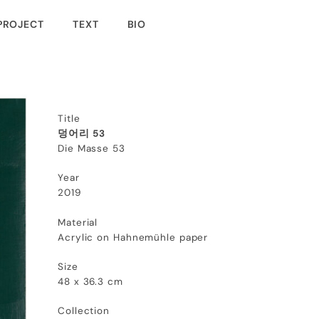
PROJECT
TEXT
BIO
Title
덩어리 53
Die Masse 53
Year
2019
Material
Acrylic on Hahnemühle paper
Size
48 x 36.3 cm
Collection