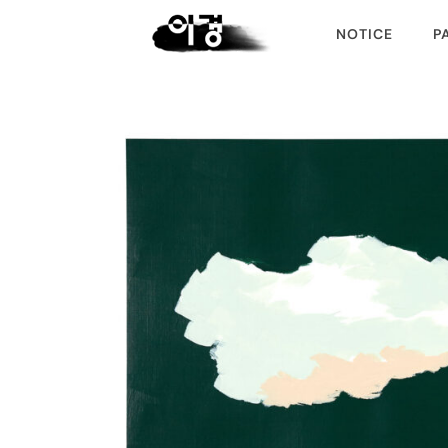
NOTICE
P