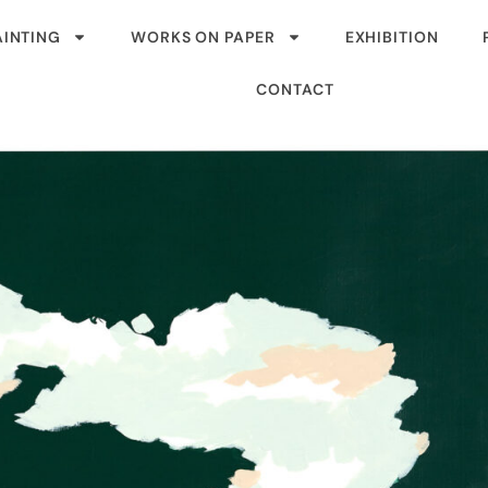
AINTING
WORKS ON PAPER
EXHIBITION
CONTACT