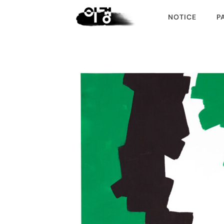
NOTICE
P