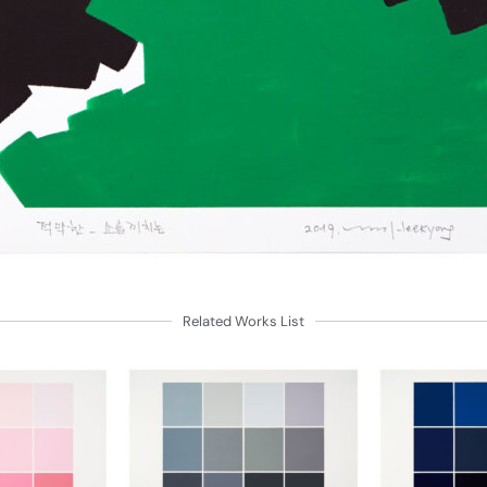
Related Works List