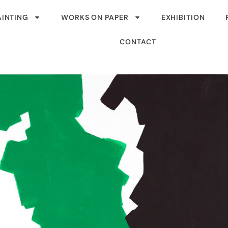
AINTING
WORKS ON PAPER
EXHIBITION
CONTACT