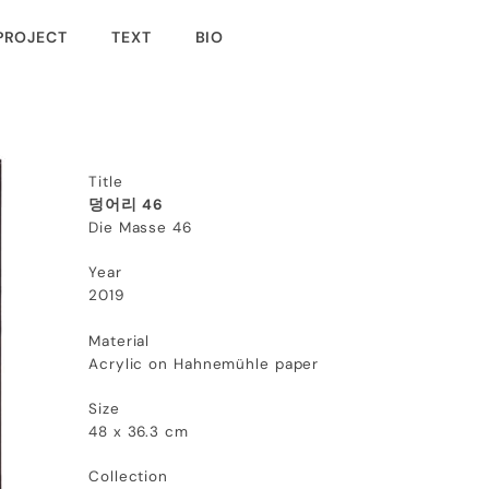
PROJECT
TEXT
BIO
Title
덩어리 46
Die Masse 46
Year
2019
Material
Acrylic on Hahnemühle paper
Size
48 x 36.3 cm
Collection