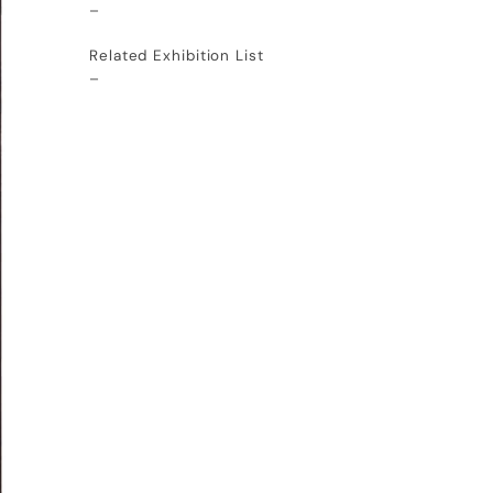
–
Related Exhibition List
–