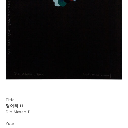
Title
덩어리 11
Die Masse 11
Year