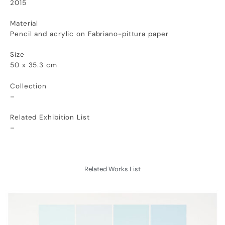
2015
Material
Pencil and acrylic on Fabriano-pittura paper
Size
50 x 35.3 cm
Collection
–
Related Exhibition List
–
Related Works List