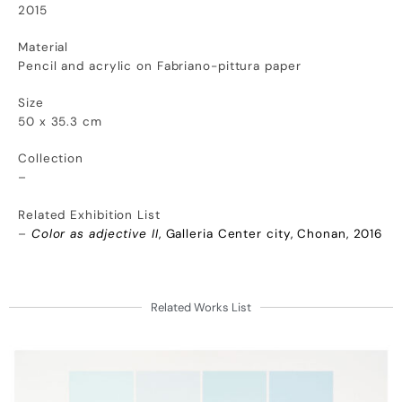
2015
Material
Pencil and acrylic on Fabriano-pittura paper
Size
50 x 35.3 cm
Collection
–
Related Exhibition List
–
Color as adjective II
, Galleria Center city, Chonan, 2016
Related Works List