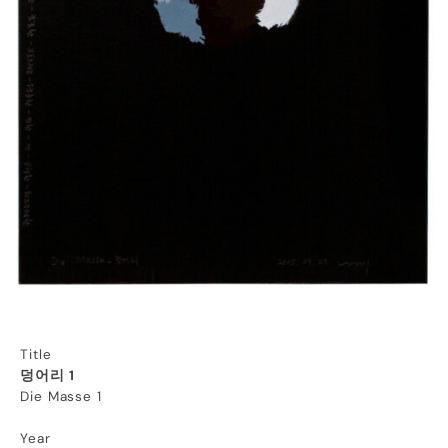
Title
덩어리 1
Die Masse 1
Year