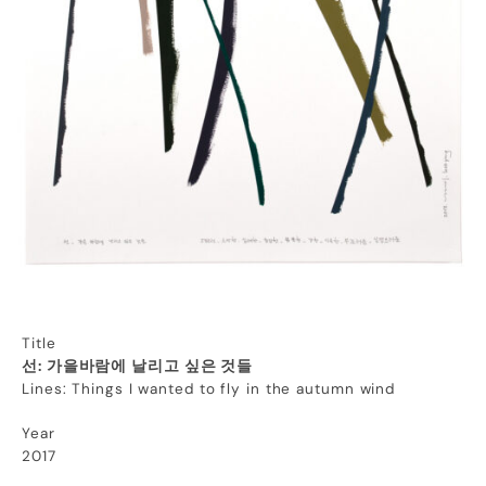
Title
선: 가을바람에 날리고 싶은 것들
Lines: Things I wanted to fly in the autumn wind
Year
2017