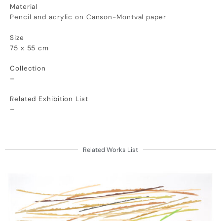
Material
Pencil and acrylic on Canson-Montval
paper
Size
75 x 55 cm
Collection
–
Related Exhibition List
–
Related Works List