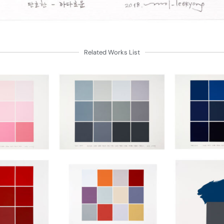
Related Works List