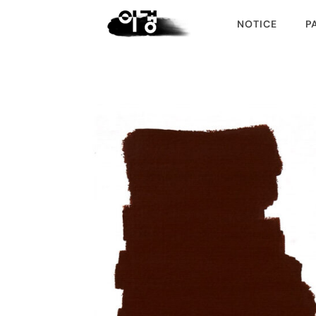
NOTICE
P