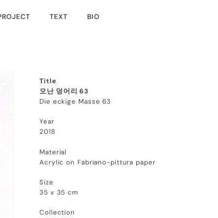
PROJECT
TEXT
BIO
Title
모난 덩어리 63
Die eckige Masse 63
Year
2018
Material
Acrylic on Fabriano-pittura paper
Size
35 x 35 cm
Collection