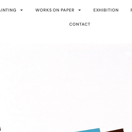
AINTING
WORKS ON PAPER
EXHIBITION
CONTACT