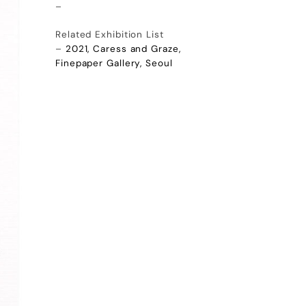
–
Related Exhibition List
–
2021, Caress and Graze,
Finepaper Gallery, Seoul