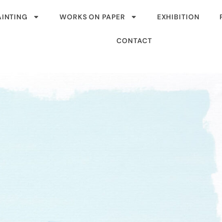
AINTING
WORKS ON PAPER
EXHIBITION
CONTACT