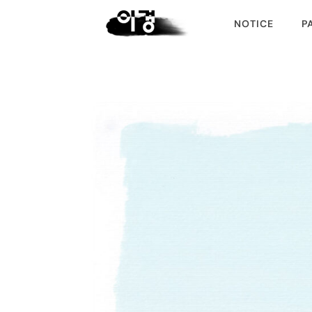
NOTICE
P