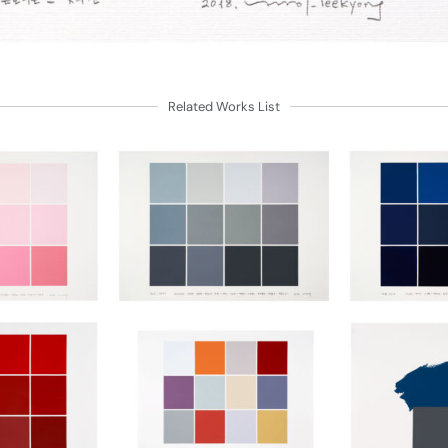
Related Works List