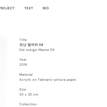
PROJECT
TEXT
BIO
Title
모난 덩어리 59
Die eckige Masse 59
Year
2018
Material
Acrylic on Fabriano-pittura paper
Size
35 x 35 cm
Collection