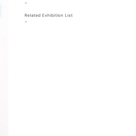
–
Related Exhibition List
–