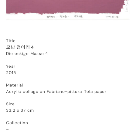
Title
모난 덩어리 4
Die eckige Masse 4
Year
2015
Material
Acrylic collage on Fabriano-pittura, Tela paper
Size
33.2 x 37 cm
Collection
–