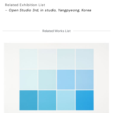
Related Exhibition List
–
Open Studio 3rd, in studio, Yangpyeong, Korea
Related Works List