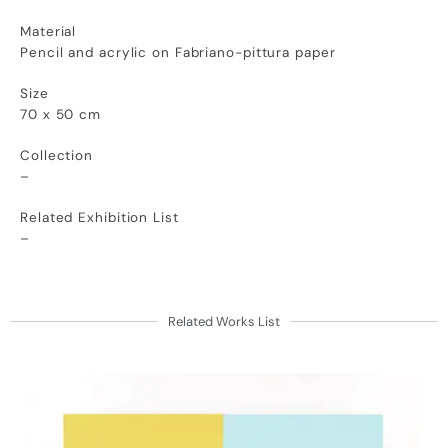
Material
Pencil and acrylic on Fabriano-pittura paper
Size
70 x 50 cm
Collection
–
Related Exhibition List
–
Related Works List