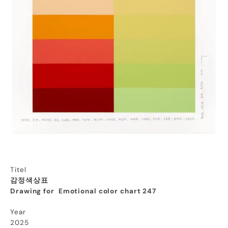
Titel
감정색상표
Drawing for Emotional color chart 247
Year
2025