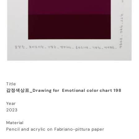
Title
감정색상표_Drawing for Emotional color chart 198
Year
2023
Material
Pencil and acrylic on Fabriano-pittura paper