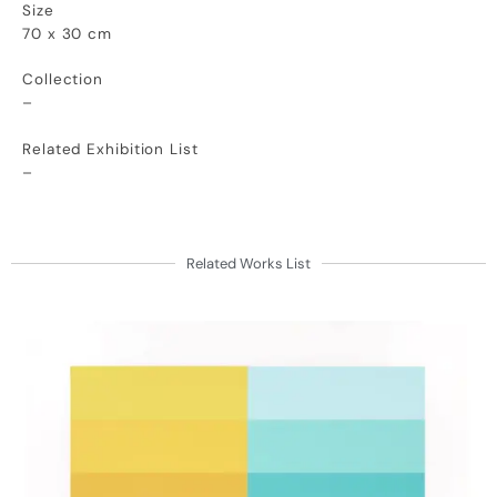
Size
70 x 30 cm
Collection
–
Related Exhibition List
–
Related Works List