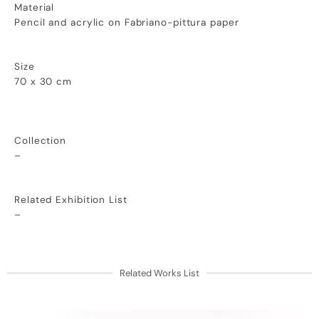
Material
Pencil and acrylic on Fabriano-pittura paper
Size
70 x 30 cm
Collection
–
Related Exhibition List
–
Related Works List