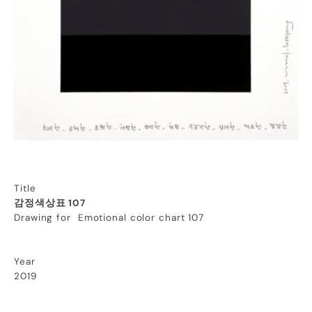
Title
감정색상표 107
Drawing for Emotional color chart 107
Year
2019