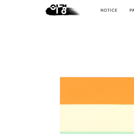
NOTICE
P