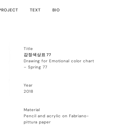
PROJECT
TEXT
BIO
Title
감정색상표 77
Drawing for Emotional color chart
– Spring 77
Year
2018
Material
Pencil and acrylic on Fabriano-
pittura paper