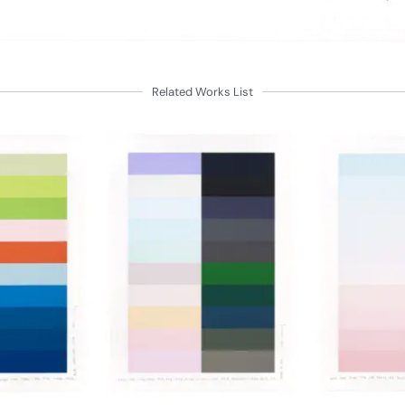
Related Works List