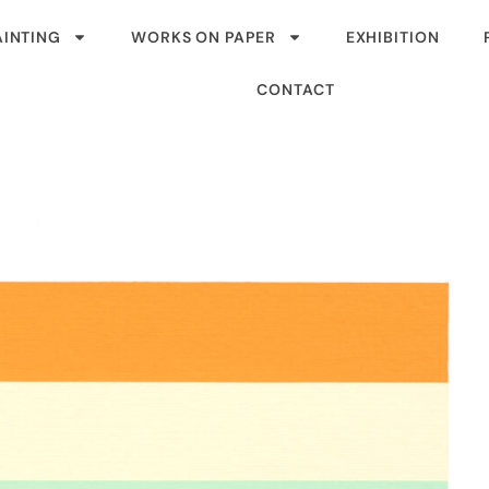
AINTING
WORKS ON PAPER
EXHIBITION
CONTACT