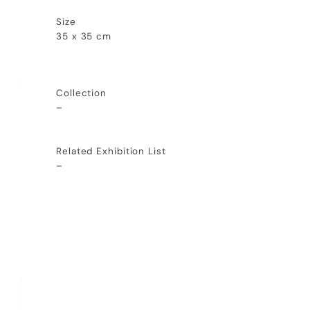
Size
35 x 35 cm
Collection
–
Related Exhibition List
–