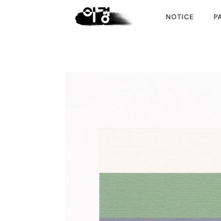
NOTICE
P