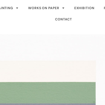
AINTING
WORKS ON PAPER
EXHIBITION
CONTACT