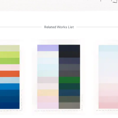
Related Works List