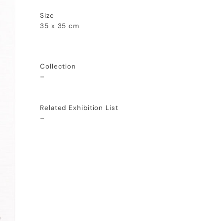
Size
35 x 35 cm
Collection
–
Related Exhibition List
–