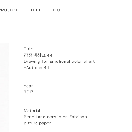
PROJECT
TEXT
BIO
Title
감정색상표 44
Drawing for Emotional color chart
-Autumn 44
Year
2017
Material
Pencil and acrylic on Fabriano-
pittura paper