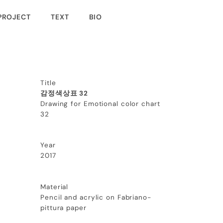
PROJECT
TEXT
BIO
Title
감정색상표 32
Drawing for Emotional color chart
32
Year
2017
Material
Pencil and acrylic on Fabriano-
pittura paper