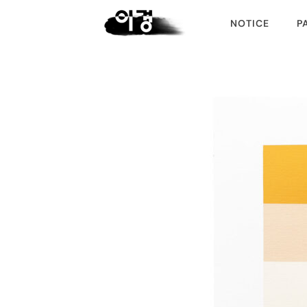
NOTICE
P