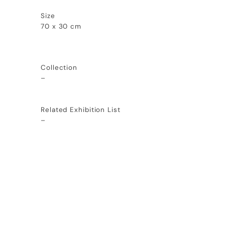
Size
70 x 30 cm
Collection
–
Related Exhibition List
–