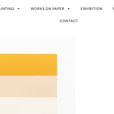
AINTING
WORKS ON PAPER
EXHIBITION
CONTACT