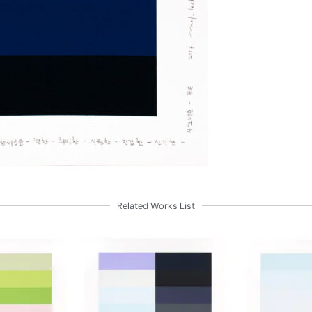
Related Works List