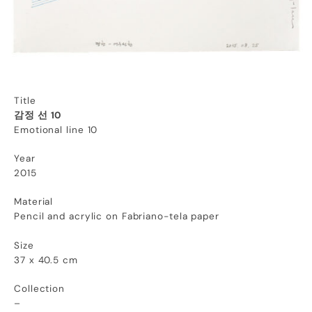
Title
감정 선 10
Emotional line 10
Year
2015
Material
Pencil and acrylic on Fabriano-tela paper
Size
37 x 40.5 cm
Collection
–