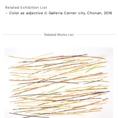
Related Exhibition List
–
Color as adjective II
, Galleria Center city, Chonan, 2016
Related Works List