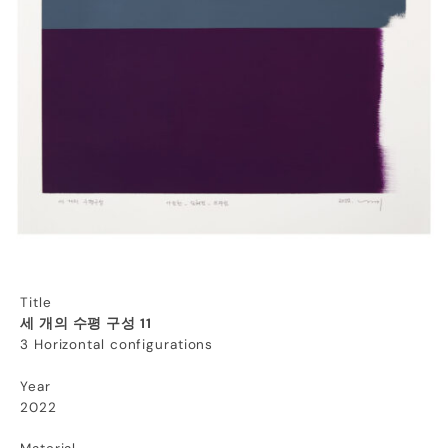
Title
세 개의 수평 구성 11
3 Horizontal configurations
Year
2022