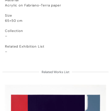
Material
Acrylic on Fabriano-Terra paper
Size
65×50 cm
Collection
–
Related Exhibition List
–
Related Works List