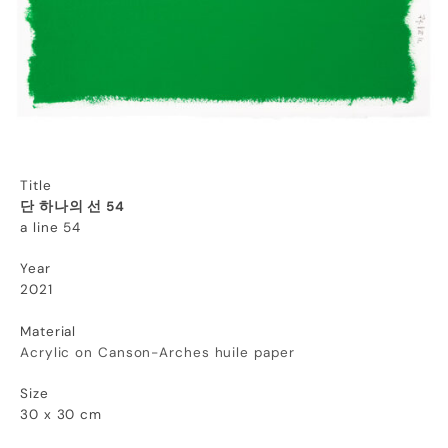
Title
단 하나의 선 54
a line 54
Year
2021
Material
Acrylic on
Canson-Arches huile paper
Size
30 x 30 cm