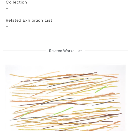
Collection
–
Related Exhibition List
–
Related Works List