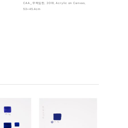
CAA_무책임한, 2018, Acrylic on Canvas,
53×45.4cm