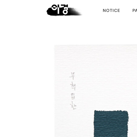
NOTICE
P