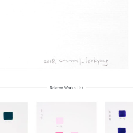
Related Works List