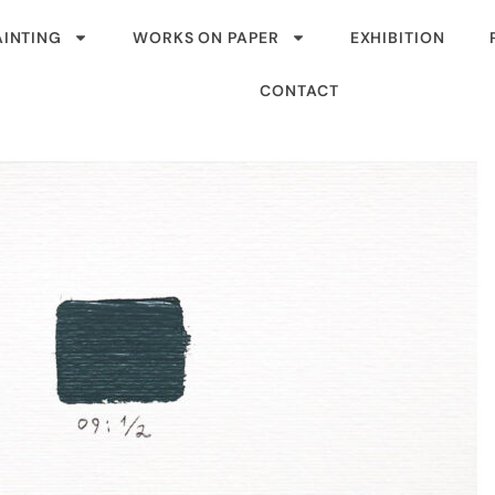
AINTING
WORKS ON PAPER
EXHIBITION
CONTACT