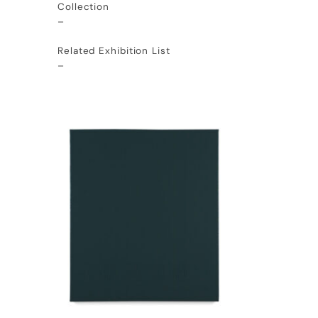
Collection
–
Related Exhibition List
–