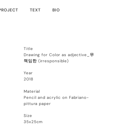
PROJECT
TEXT
BIO
Title
Drawing for Color as adjective_
무
책임한
(
irresponsible
)
Year
2018
Material
Pencil and acrylic on Fabriano-
pittura paper
Size
35x25cm